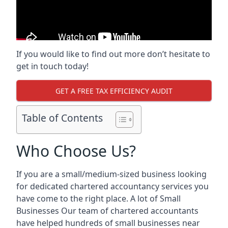
If you would like to find out more don’t hesitate to
get in touch today!
GET A FREE TAX EFFICIENCY AUDIT
Table of Contents
Who Choose Us?
If you are a small/medium-sized business looking
for dedicated chartered accountancy services you
have come to the right place. A lot of Small
Businesses Our team of chartered accountants
have helped hundreds of small businesses near