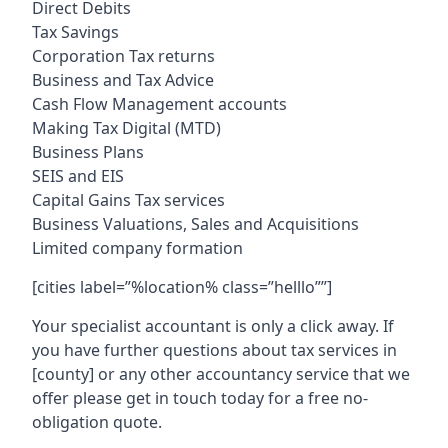
Direct Debits
Tax Savings
Corporation Tax returns
Business and Tax Advice
Cash Flow Management accounts
Making Tax Digital (MTD)
Business Plans
SEIS and EIS
Capital Gains Tax services
Business Valuations, Sales and Acquisitions
Limited company formation
[cities label=”%location% class=”helllo””]
Your specialist accountant is only a click away. If
you have further questions about tax services in
[county]
or any other accountancy service that we
offer please get in touch today for a free no-
obligation quote.