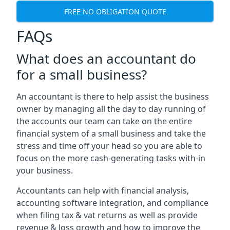
FREE NO OBLIGATION QUOTE
FAQs
What does an accountant do
for a small business?
An accountant is there to help assist the business
owner by managing all the day to day running of
the accounts our team can take on the entire
financial system of a small business and take the
stress and time off your head so you are able to
focus on the more cash-generating tasks with-in
your business.
Accountants can help with financial analysis,
accounting software integration, and compliance
when filing tax & vat returns as well as provide
revenue & loss growth and how to improve the