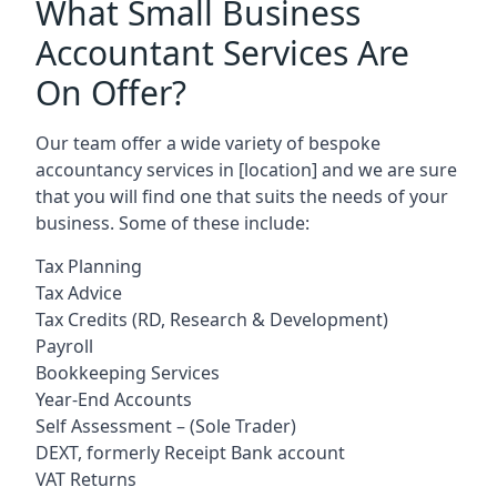
What Small Business
Accountant Services Are
On Offer?
Our team offer a wide variety of bespoke
accountancy services in
[location]
and we are sure
that you will find one that suits the needs of your
business. Some of these include:
Tax Planning
Tax Advice
Tax Credits (RD, Research & Development)
Payroll
Bookkeeping Services
Year-End Accounts
Self Assessment – (Sole Trader)
DEXT, formerly Receipt Bank account
VAT Returns