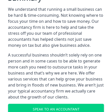
We understand that running a small business can
be hard & time-consuming. Not knowing where to
focus your time on and how to save money. Our
accountancy firm is here to help and take the
stress off you our team of professional
accountants has helped clients not just save
money on tax but also give business advice.
A successful business shouldn’t solely rely on one
person and in some cases to be able to generate
more cash you need to outsource tasks in your
business and that’s why we are here. We offer
various services that can help grow your business
and bring in floods of new business. We aren’t just
your typical accountancy firm we actually care
about the growth of our clients.
SPEAK TO AN ACCOUNTANT