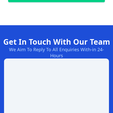
Get In Touch With Our Team
We Aim To Reply To All Enquiries With-in 24-
Hours