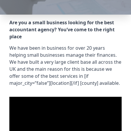
Are you a small business looking for the best
accountant agency? You’ve come to the right
place
We have been in business for over 20 years
helping small businesses manage their finances.
We have built a very large client base all across the
UK and the main reason for this is because we
offer some of the best services in
[if
major_city=”false”][location][/if] [county]
available.