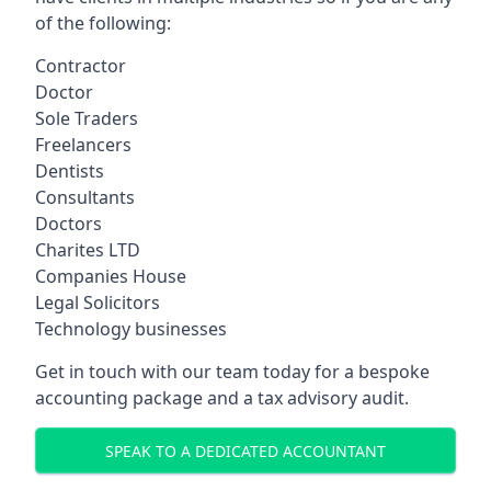
of the following:
Contractor
Doctor
Sole Traders
Freelancers
Dentists
Consultants
Doctors
Charites LTD
Companies House
Legal Solicitors
Technology businesses
Get in touch with our team today for a bespoke
accounting package and a tax advisory audit.
SPEAK TO A DEDICATED ACCOUNTANT