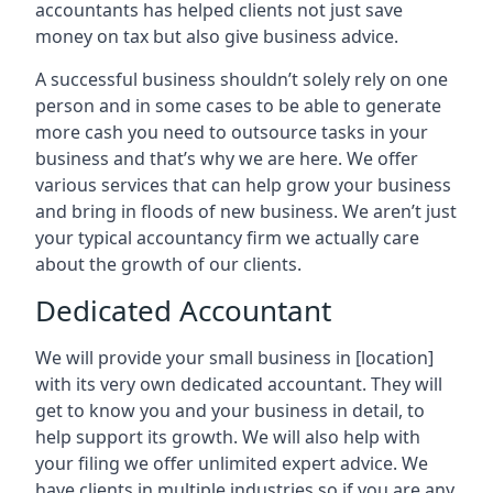
accountants has helped clients not just save
money on tax but also give business advice.
A successful business shouldn’t solely rely on one
person and in some cases to be able to generate
more cash you need to outsource tasks in your
business and that’s why we are here. We offer
various services that can help grow your business
and bring in floods of new business. We aren’t just
your typical accountancy firm we actually care
about the growth of our clients.
Dedicated Accountant
We will provide your small business in
[location]
with its very own dedicated accountant. They will
get to know you and your business in detail, to
help support its growth. We will also help with
your filing we offer unlimited expert advice. We
have clients in multiple industries so if you are any