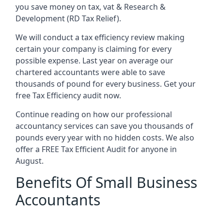
you save money on tax, vat & Research &
Development (RD Tax Relief).
We will conduct a tax efficiency review making
certain your company is claiming for every
possible expense. Last year on average our
chartered accountants were able to save
thousands of pound for every business. Get your
free Tax Efficiency audit now.
Continue reading on how our professional
accountancy services can save you thousands of
pounds every year with no hidden costs. We also
offer a FREE Tax Efficient Audit for anyone in
August.
Benefits Of Small Business
Accountants