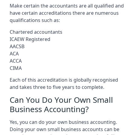
Make certain the accountants are all qualified and
have certain accreditations there are numerous
qualifications such as:
Chartered accountants
ICAEW Registered
AACSB
ACA
ACCA
CIMA
Each of this accreditation is globally recognised
and takes three to five years to complete.
Can You Do Your Own Small
Business Accounting?
Yes, you can do your own business accounting.
Doing your own small business accounts can be