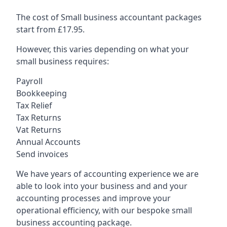
The cost of Small business accountant packages
start from £17.95.
However, this varies depending on what your
small business requires:
Payroll
Bookkeeping
Tax Relief
Tax Returns
Vat Returns
Annual Accounts
Send invoices
We have years of accounting experience we are
able to look into your business and and your
accounting processes and improve your
operational efficiency, with our bespoke small
business accounting package.