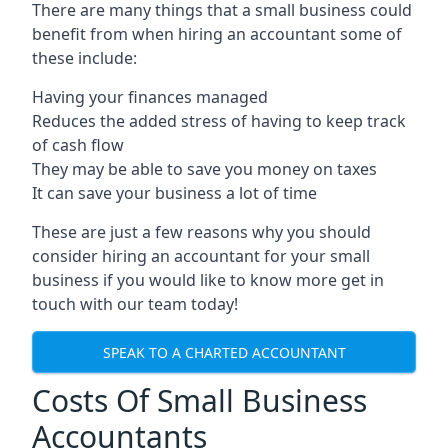
There are many things that a small business could
benefit from when hiring an accountant some of
these include:
Having your finances managed
Reduces the added stress of having to keep track
of cash flow
They may be able to save you money on taxes
It can save your business a lot of time
These are just a few reasons why you should
consider hiring an accountant for your small
business if you would like to know more get in
touch with our team today!
SPEAK TO A CHARTED ACCOUNTANT
Costs Of Small Business
Accountants