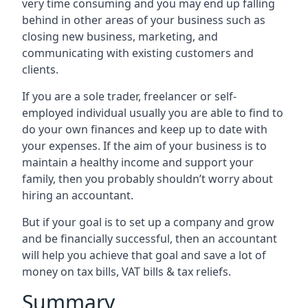
very time consuming and you may end up falling
behind in other areas of your business such as
closing new business, marketing, and
communicating with existing customers and
clients.
If you are a sole trader, freelancer or self-
employed individual usually you are able to find to
do your own finances and keep up to date with
your expenses. If the aim of your business is to
maintain a healthy income and support your
family, then you probably shouldn’t worry about
hiring an accountant.
But if your goal is to set up a company and grow
and be financially successful, then an accountant
will help you achieve that goal and save a lot of
money on tax bills, VAT bills & tax reliefs.
Summary