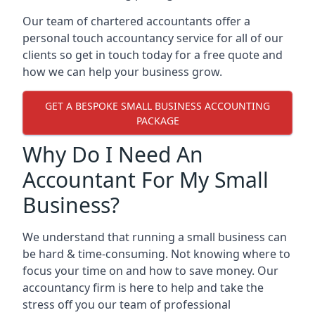
Our team of chartered accountants offer a
personal touch accountancy service for all of our
clients so get in touch today for a free quote and
how we can help your business grow.
GET A BESPOKE SMALL BUSINESS ACCOUNTING
PACKAGE
Why Do I Need An
Accountant For My Small
Business?
We understand that running a small business can
be hard & time-consuming. Not knowing where to
focus your time on and how to save money. Our
accountancy firm is here to help and take the
stress off you our team of professional