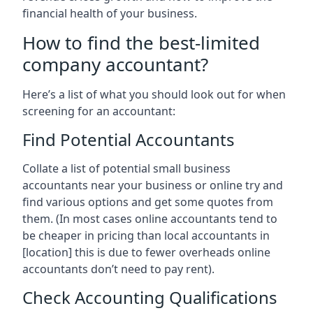
financial health of your business.
How to find the best-limited
company accountant?
Here’s a list of what you should look out for when
screening for an accountant:
Find Potential Accountants
Collate a list of potential small business
accountants near your business or online try and
find various options and get some quotes from
them. (In most cases online accountants tend to
be cheaper in pricing than local accountants in
[location]
this is due to fewer overheads online
accountants don’t need to pay rent).
Check Accounting Qualifications