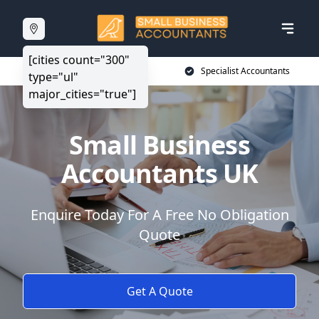
[cities count="300"
20+ Years Experience
Specialist Accountants
type="ul"
major_cities="true"]
Small Business
Accountants UK
Enquire Today For A Free No Obligation
Quote
Get A Quote