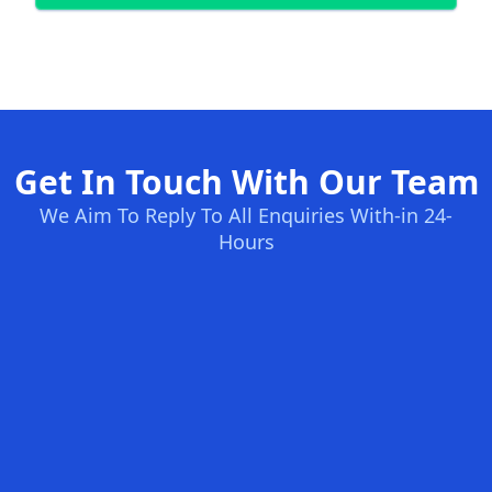
Get In Touch With Our Team
We Aim To Reply To All Enquiries With-in 24-
Hours