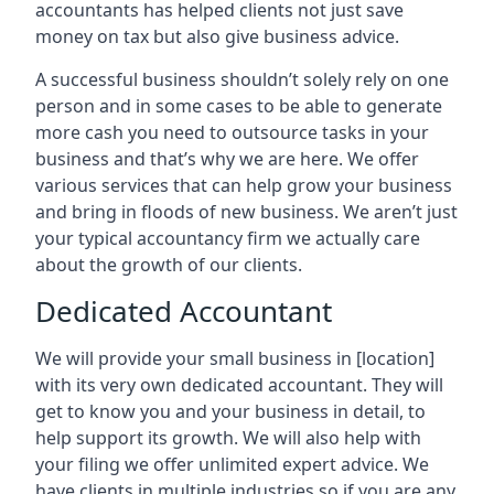
accountants has helped clients not just save
money on tax but also give business advice.
A successful business shouldn’t solely rely on one
person and in some cases to be able to generate
more cash you need to outsource tasks in your
business and that’s why we are here. We offer
various services that can help grow your business
and bring in floods of new business. We aren’t just
your typical accountancy firm we actually care
about the growth of our clients.
Dedicated Accountant
We will provide your small business in
[location]
with its very own dedicated accountant. They will
get to know you and your business in detail, to
help support its growth. We will also help with
your filing we offer unlimited expert advice. We
have clients in multiple industries so if you are any