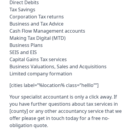
Direct Debits
Tax Savings
Corporation Tax returns
Business and Tax Advice
Cash Flow Management accounts
Making Tax Digital (MTD)
Business Plans
SEIS and EIS
Capital Gains Tax services
Business Valuations, Sales and Acquisitions
Limited company formation
[cities label=”%location% class=”helllo””]
Your specialist accountant is only a click away. If
you have further questions about tax services in
[county]
or any other accountancy service that we
offer please get in touch today for a free no-
obligation quote.