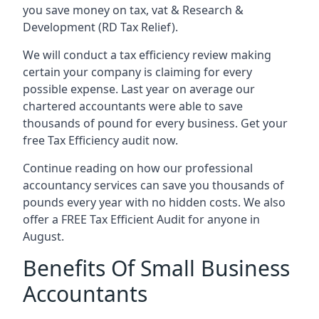
you save money on tax, vat & Research &
Development (RD Tax Relief).
We will conduct a tax efficiency review making
certain your company is claiming for every
possible expense. Last year on average our
chartered accountants were able to save
thousands of pound for every business. Get your
free Tax Efficiency audit now.
Continue reading on how our professional
accountancy services can save you thousands of
pounds every year with no hidden costs. We also
offer a FREE Tax Efficient Audit for anyone in
August.
Benefits Of Small Business
Accountants