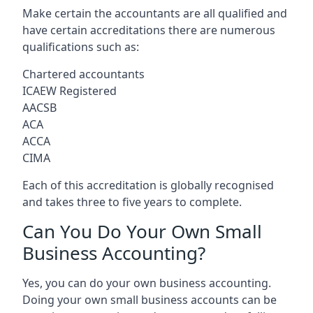
Make certain the accountants are all qualified and
have certain accreditations there are numerous
qualifications such as:
Chartered accountants
ICAEW Registered
AACSB
ACA
ACCA
CIMA
Each of this accreditation is globally recognised
and takes three to five years to complete.
Can You Do Your Own Small
Business Accounting?
Yes, you can do your own business accounting.
Doing your own small business accounts can be