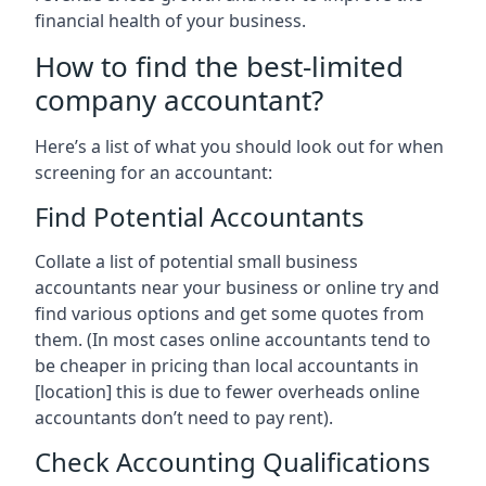
financial health of your business.
How to find the best-limited
company accountant?
Here’s a list of what you should look out for when
screening for an accountant:
Find Potential Accountants
Collate a list of potential small business
accountants near your business or online try and
find various options and get some quotes from
them. (In most cases online accountants tend to
be cheaper in pricing than local accountants in
[location]
this is due to fewer overheads online
accountants don’t need to pay rent).
Check Accounting Qualifications