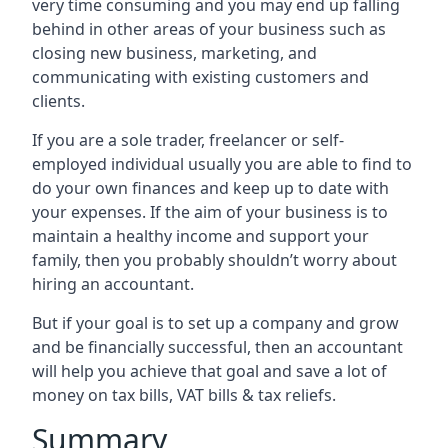
very time consuming and you may end up falling
behind in other areas of your business such as
closing new business, marketing, and
communicating with existing customers and
clients.
If you are a sole trader, freelancer or self-
employed individual usually you are able to find to
do your own finances and keep up to date with
your expenses. If the aim of your business is to
maintain a healthy income and support your
family, then you probably shouldn’t worry about
hiring an accountant.
But if your goal is to set up a company and grow
and be financially successful, then an accountant
will help you achieve that goal and save a lot of
money on tax bills, VAT bills & tax reliefs.
Summary