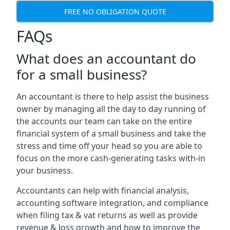
FREE NO OBLIGATION QUOTE
FAQs
What does an accountant do
for a small business?
An accountant is there to help assist the business
owner by managing all the day to day running of
the accounts our team can take on the entire
financial system of a small business and take the
stress and time off your head so you are able to
focus on the more cash-generating tasks with-in
your business.
Accountants can help with financial analysis,
accounting software integration, and compliance
when filing tax & vat returns as well as provide
revenue & loss growth and how to improve the