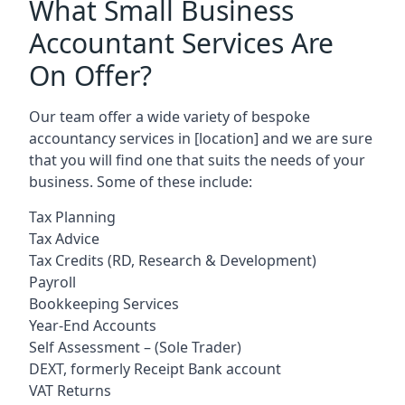
What Small Business
Accountant Services Are
On Offer?
Our team offer a wide variety of bespoke
accountancy services in
[location]
and we are sure
that you will find one that suits the needs of your
business. Some of these include:
Tax Planning
Tax Advice
Tax Credits (RD, Research & Development)
Payroll
Bookkeeping Services
Year-End Accounts
Self Assessment – (Sole Trader)
DEXT, formerly Receipt Bank account
VAT Returns