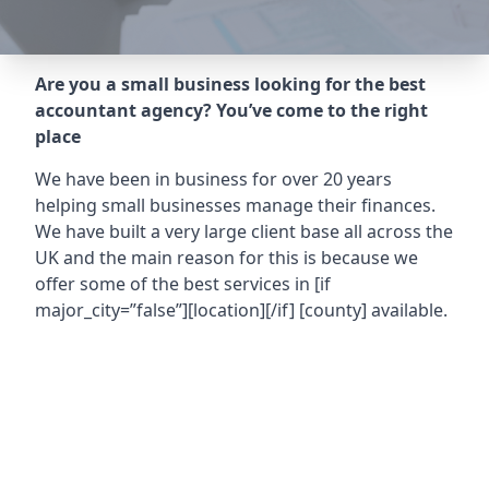
Are you a small business looking for the best
accountant agency? You’ve come to the right
place
We have been in business for over 20 years
helping small businesses manage their finances.
We have built a very large client base all across the
UK and the main reason for this is because we
offer some of the best services in
[if
major_city=”false”][location][/if] [county]
available.