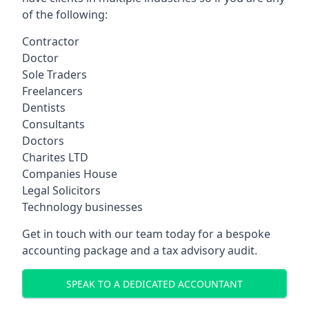
of the following:
Contractor
Doctor
Sole Traders
Freelancers
Dentists
Consultants
Doctors
Charites LTD
Companies House
Legal Solicitors
Technology businesses
Get in touch with our team today for a bespoke
accounting package and a tax advisory audit.
SPEAK TO A DEDICATED ACCOUNTANT