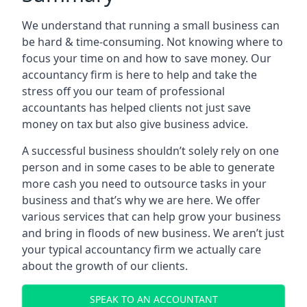
We understand that running a small business can
be hard & time-consuming. Not knowing where to
focus your time on and how to save money. Our
accountancy firm is here to help and take the
stress off you our team of professional
accountants has helped clients not just save
money on tax but also give business advice.
A successful business shouldn’t solely rely on one
person and in some cases to be able to generate
more cash you need to outsource tasks in your
business and that’s why we are here. We offer
various services that can help grow your business
and bring in floods of new business. We aren’t just
your typical accountancy firm we actually care
about the growth of our clients.
SPEAK TO AN ACCOUNTANT