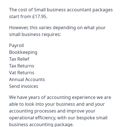
The cost of Small business accountant packages
start from £17.95.
However, this varies depending on what your
small business requires:
Payroll
Bookkeeping
Tax Relief
Tax Returns
Vat Returns
Annual Accounts
Send invoices
We have years of accounting experience we are
able to look into your business and and your
accounting processes and improve your
operational efficiency, with our bespoke small
business accounting package.