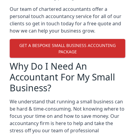
Our team of chartered accountants offer a
personal touch accountancy service for all of our
clients so get in touch today for a free quote and
how we can help your business grow.
GET A BESPOKE SMALL BUSINESS ACCOUNTING
PACKAGE
Why Do I Need An
Accountant For My Small
Business?
We understand that running a small business can
be hard & time-consuming. Not knowing where to
focus your time on and how to save money. Our
accountancy firm is here to help and take the
stress off you our team of professional