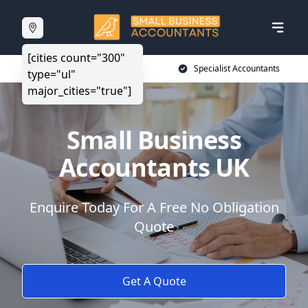
[cities count="300"
20+ Years Experience
Specialist Accountants
type="ul"
major_cities="true"]
Small Business
Accountants UK
Enquire Today For A Free No Obligation
Quote
Get A Quote