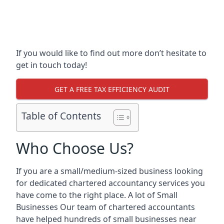
If you would like to find out more don’t hesitate to
get in touch today!
GET A FREE TAX EFFICIENCY AUDIT
Table of Contents
Who Choose Us?
If you are a small/medium-sized business looking
for dedicated chartered accountancy services you
have come to the right place. A lot of Small
Businesses Our team of chartered accountants
have helped hundreds of small businesses near