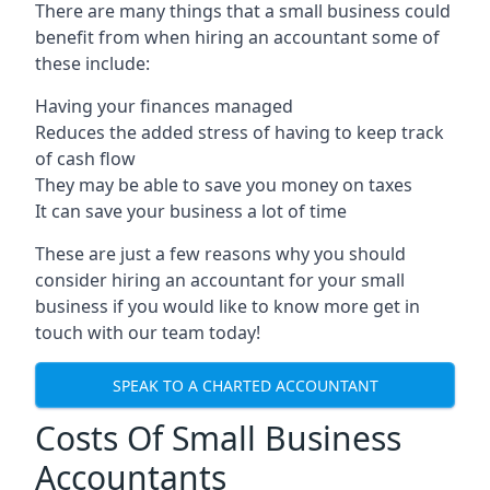
There are many things that a small business could
benefit from when hiring an accountant some of
these include:
Having your finances managed
Reduces the added stress of having to keep track
of cash flow
They may be able to save you money on taxes
It can save your business a lot of time
These are just a few reasons why you should
consider hiring an accountant for your small
business if you would like to know more get in
touch with our team today!
SPEAK TO A CHARTED ACCOUNTANT
Costs Of Small Business
Accountants