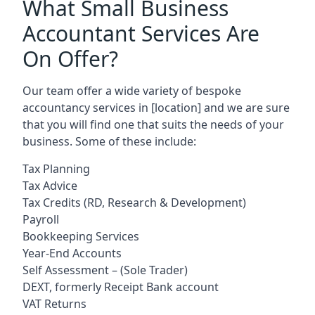
What Small Business
Accountant Services Are
On Offer?
Our team offer a wide variety of bespoke
accountancy services in
[location]
and we are sure
that you will find one that suits the needs of your
business. Some of these include:
Tax Planning
Tax Advice
Tax Credits (RD, Research & Development)
Payroll
Bookkeeping Services
Year-End Accounts
Self Assessment – (Sole Trader)
DEXT, formerly Receipt Bank account
VAT Returns