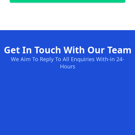
Get In Touch With Our Team
We Aim To Reply To All Enquiries With-in 24-
Hours