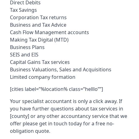
Direct Debits
Tax Savings
Corporation Tax returns
Business and Tax Advice
Cash Flow Management accounts
Making Tax Digital (MTD)
Business Plans
SEIS and EIS
Capital Gains Tax services
Business Valuations, Sales and Acquisitions
Limited company formation
[cities label=”%location% class=”helllo””]
Your specialist accountant is only a click away. If
you have further questions about tax services in
[county]
or any other accountancy service that we
offer please get in touch today for a free no-
obligation quote.