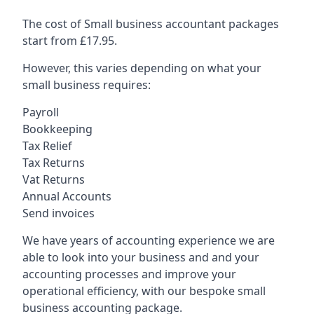
The cost of Small business accountant packages
start from £17.95.
However, this varies depending on what your
small business requires:
Payroll
Bookkeeping
Tax Relief
Tax Returns
Vat Returns
Annual Accounts
Send invoices
We have years of accounting experience we are
able to look into your business and and your
accounting processes and improve your
operational efficiency, with our bespoke small
business accounting package.