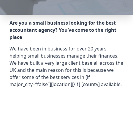
Are you a small business looking for the best
accountant agency? You’ve come to the right
place
We have been in business for over 20 years
helping small businesses manage their finances.
We have built a very large client base all across the
UK and the main reason for this is because we
offer some of the best services in
[if
major_city=”false”][location][/if] [county]
available.