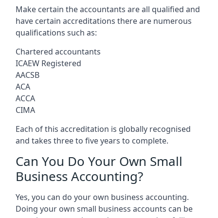
Make certain the accountants are all qualified and
have certain accreditations there are numerous
qualifications such as:
Chartered accountants
ICAEW Registered
AACSB
ACA
ACCA
CIMA
Each of this accreditation is globally recognised
and takes three to five years to complete.
Can You Do Your Own Small
Business Accounting?
Yes, you can do your own business accounting.
Doing your own small business accounts can be