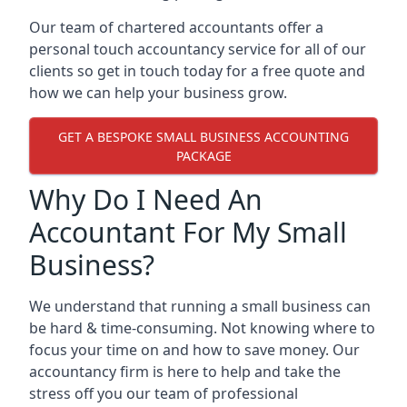
Our team of chartered accountants offer a
personal touch accountancy service for all of our
clients so get in touch today for a free quote and
how we can help your business grow.
GET A BESPOKE SMALL BUSINESS ACCOUNTING
PACKAGE
Why Do I Need An
Accountant For My Small
Business?
We understand that running a small business can
be hard & time-consuming. Not knowing where to
focus your time on and how to save money. Our
accountancy firm is here to help and take the
stress off you our team of professional