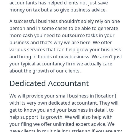
accountants has helped clients not just save
money on tax but also give business advice.
A successful business shouldn’t solely rely on one
person and in some cases to be able to generate
more cash you need to outsource tasks in your
business and that’s why we are here. We offer
various services that can help grow your business
and bring in floods of new business. We aren’t just
your typical accountancy firm we actually care
about the growth of our clients.
Dedicated Accountant
We will provide your small business in
[location]
with its very own dedicated accountant. They will
get to know you and your business in detail, to
help support its growth. We will also help with
your filing we offer unlimited expert advice. We
have clients in multiple industries so if you are any