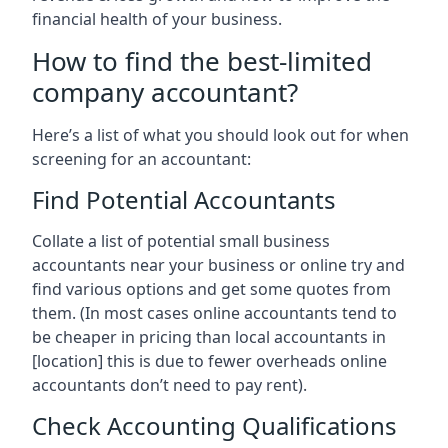
financial health of your business.
How to find the best-limited
company accountant?
Here’s a list of what you should look out for when
screening for an accountant:
Find Potential Accountants
Collate a list of potential small business
accountants near your business or online try and
find various options and get some quotes from
them. (In most cases online accountants tend to
be cheaper in pricing than local accountants in
[location]
this is due to fewer overheads online
accountants don’t need to pay rent).
Check Accounting Qualifications