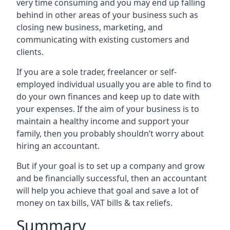
very time consuming and you may end up falling
behind in other areas of your business such as
closing new business, marketing, and
communicating with existing customers and
clients.
If you are a sole trader, freelancer or self-
employed individual usually you are able to find to
do your own finances and keep up to date with
your expenses. If the aim of your business is to
maintain a healthy income and support your
family, then you probably shouldn’t worry about
hiring an accountant.
But if your goal is to set up a company and grow
and be financially successful, then an accountant
will help you achieve that goal and save a lot of
money on tax bills, VAT bills & tax reliefs.
Summary