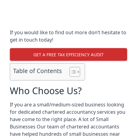
If you would like to find out more don’t hesitate to
get in touch today!
GET A FREE TAX EFFICIENCY AUDIT
Table of Contents
Who Choose Us?
If you are a small/medium-sized business looking
for dedicated chartered accountancy services you
have come to the right place. A lot of Small
Businesses Our team of chartered accountants
have helped hundreds of small businesses near