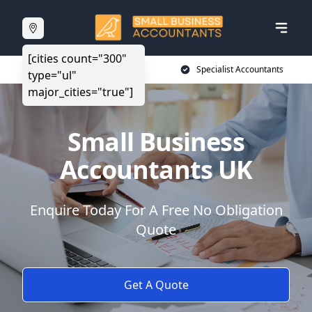
[cities count="300"
20+ Years Experience
Specialist Accountants
type="ul"
major_cities="true"]
Small Business
Accountants UK
Enquire Today For A Free No Obligation
Quote
Get A Quote