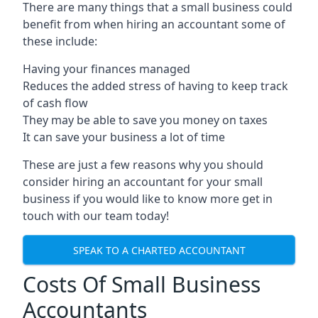
There are many things that a small business could
benefit from when hiring an accountant some of
these include:
Having your finances managed
Reduces the added stress of having to keep track
of cash flow
They may be able to save you money on taxes
It can save your business a lot of time
These are just a few reasons why you should
consider hiring an accountant for your small
business if you would like to know more get in
touch with our team today!
SPEAK TO A CHARTED ACCOUNTANT
Costs Of Small Business
Accountants