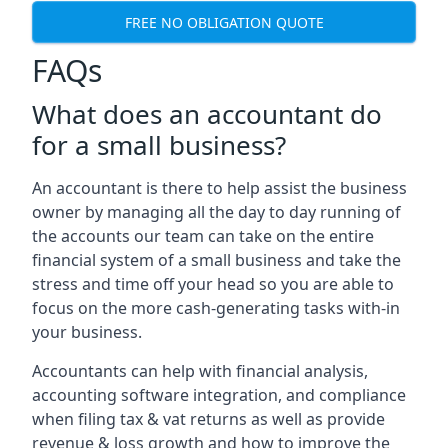
FREE NO OBLIGATION QUOTE
FAQs
What does an accountant do
for a small business?
An accountant is there to help assist the business
owner by managing all the day to day running of
the accounts our team can take on the entire
financial system of a small business and take the
stress and time off your head so you are able to
focus on the more cash-generating tasks with-in
your business.
Accountants can help with financial analysis,
accounting software integration, and compliance
when filing tax & vat returns as well as provide
revenue & loss growth and how to improve the