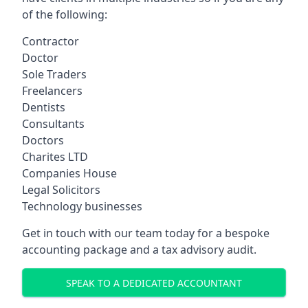
of the following:
Contractor
Doctor
Sole Traders
Freelancers
Dentists
Consultants
Doctors
Charites LTD
Companies House
Legal Solicitors
Technology businesses
Get in touch with our team today for a bespoke
accounting package and a tax advisory audit.
SPEAK TO A DEDICATED ACCOUNTANT