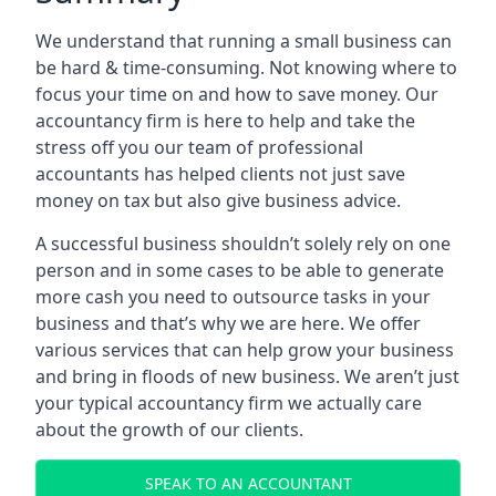
We understand that running a small business can
be hard & time-consuming. Not knowing where to
focus your time on and how to save money. Our
accountancy firm is here to help and take the
stress off you our team of professional
accountants has helped clients not just save
money on tax but also give business advice.
A successful business shouldn’t solely rely on one
person and in some cases to be able to generate
more cash you need to outsource tasks in your
business and that’s why we are here. We offer
various services that can help grow your business
and bring in floods of new business. We aren’t just
your typical accountancy firm we actually care
about the growth of our clients.
SPEAK TO AN ACCOUNTANT