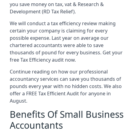
you save money on tax, vat & Research &
Development (RD Tax Relief).
We will conduct a tax efficiency review making
certain your company is claiming for every
possible expense. Last year on average our
chartered accountants were able to save
thousands of pound for every business. Get your
free Tax Efficiency audit now.
Continue reading on how our professional
accountancy services can save you thousands of
pounds every year with no hidden costs. We also
offer a FREE Tax Efficient Audit for anyone in
August.
Benefits Of Small Business
Accountants