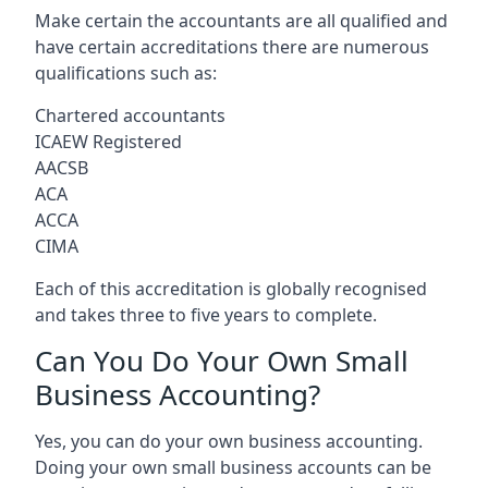
Make certain the accountants are all qualified and
have certain accreditations there are numerous
qualifications such as:
Chartered accountants
ICAEW Registered
AACSB
ACA
ACCA
CIMA
Each of this accreditation is globally recognised
and takes three to five years to complete.
Can You Do Your Own Small
Business Accounting?
Yes, you can do your own business accounting.
Doing your own small business accounts can be