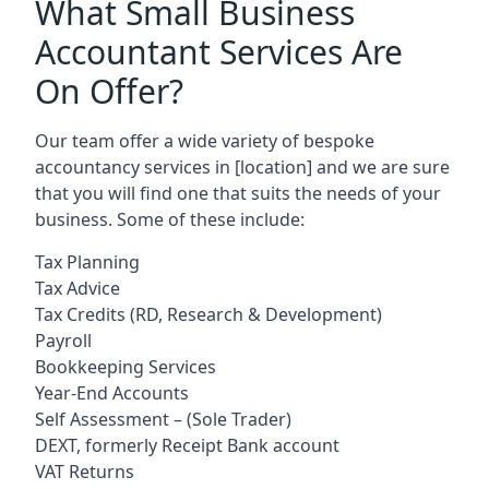
What Small Business
Accountant Services Are
On Offer?
Our team offer a wide variety of bespoke
accountancy services in
[location]
and we are sure
that you will find one that suits the needs of your
business. Some of these include:
Tax Planning
Tax Advice
Tax Credits (RD, Research & Development)
Payroll
Bookkeeping Services
Year-End Accounts
Self Assessment – (Sole Trader)
DEXT, formerly Receipt Bank account
VAT Returns