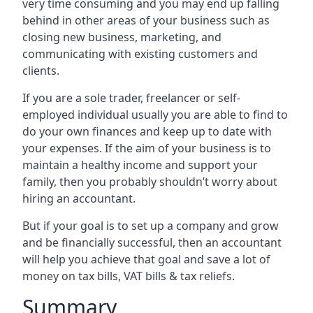
very time consuming and you may end up falling
behind in other areas of your business such as
closing new business, marketing, and
communicating with existing customers and
clients.
If you are a sole trader, freelancer or self-
employed individual usually you are able to find to
do your own finances and keep up to date with
your expenses. If the aim of your business is to
maintain a healthy income and support your
family, then you probably shouldn’t worry about
hiring an accountant.
But if your goal is to set up a company and grow
and be financially successful, then an accountant
will help you achieve that goal and save a lot of
money on tax bills, VAT bills & tax reliefs.
Summary