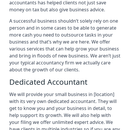
accountants has helped clients not just save
money on tax but also give business advice.
A successful business shouldn’t solely rely on one
person and in some cases to be able to generate
more cash you need to outsource tasks in your
business and that’s why we are here. We offer
various services that can help grow your business
and bring in floods of new business. We aren’t just
your typical accountancy firm we actually care
about the growth of our clients.
Dedicated Accountant
We will provide your small business in
[location]
with its very own dedicated accountant. They will
get to know you and your business in detail, to
help support its growth. We will also help with
your filing we offer unlimited expert advice. We
have clients in multiple industries so if you are any