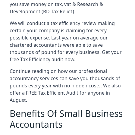
you save money on tax, vat & Research &
Development (RD Tax Relief).
We will conduct a tax efficiency review making
certain your company is claiming for every
possible expense. Last year on average our
chartered accountants were able to save
thousands of pound for every business. Get your
free Tax Efficiency audit now.
Continue reading on how our professional
accountancy services can save you thousands of
pounds every year with no hidden costs. We also
offer a FREE Tax Efficient Audit for anyone in
August.
Benefits Of Small Business
Accountants