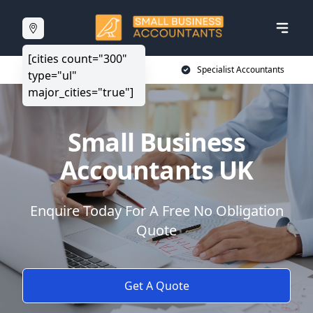
[cities count="300"
20+ Years Experience
Specialist Accountants
type="ul"
major_cities="true"]
Small Business
Accountants UK
Enquire Today For A Free No Obligation
Quote
Get A Quote