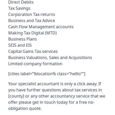
Direct Debits
Tax Savings
Corporation Tax returns
Business and Tax Advice
Cash Flow Management accounts
Making Tax Digital (MTD)
Business Plans
SEIS and EIS
Capital Gains Tax services
Business Valuations, Sales and Acquisitions
Limited company formation
[cities label=”%location% class=”helllo””]
Your specialist accountant is only a click away. If
you have further questions about tax services in
[county]
or any other accountancy service that we
offer please get in touch today for a free no-
obligation quote.