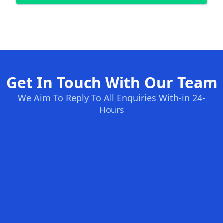
Get In Touch With Our Team
We Aim To Reply To All Enquiries With-in 24-
Hours