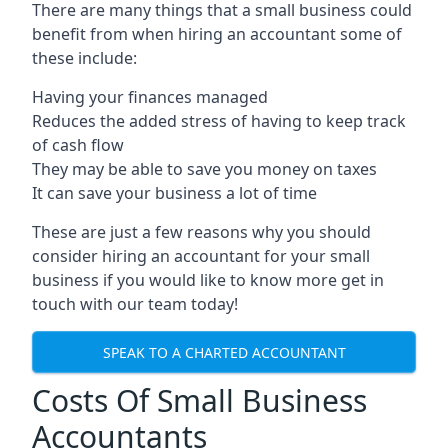
There are many things that a small business could
benefit from when hiring an accountant some of
these include:
Having your finances managed
Reduces the added stress of having to keep track
of cash flow
They may be able to save you money on taxes
It can save your business a lot of time
These are just a few reasons why you should
consider hiring an accountant for your small
business if you would like to know more get in
touch with our team today!
SPEAK TO A CHARTED ACCOUNTANT
Costs Of Small Business
Accountants