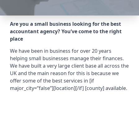
Are you a small business looking for the best
accountant agency? You’ve come to the right
place
We have been in business for over 20 years
helping small businesses manage their finances.
We have built a very large client base all across the
UK and the main reason for this is because we
offer some of the best services in
[if
major_city=”false”][location][/if] [county]
available.