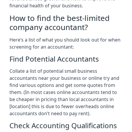
financial health of your business.
How to find the best-limited
company accountant?
Here’s a list of what you should look out for when
screening for an accountant:
Find Potential Accountants
Collate a list of potential small business
accountants near your business or online try and
find various options and get some quotes from
them. (In most cases online accountants tend to
be cheaper in pricing than local accountants in
[location]
this is due to fewer overheads online
accountants don’t need to pay rent).
Check Accounting Qualifications