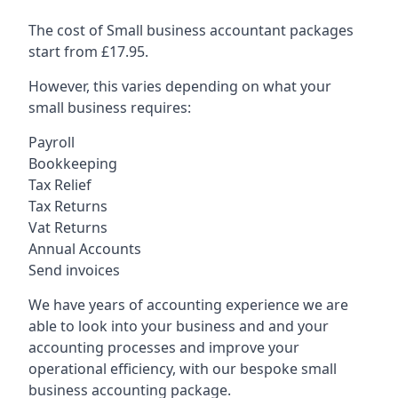
The cost of Small business accountant packages
start from £17.95.
However, this varies depending on what your
small business requires:
Payroll
Bookkeeping
Tax Relief
Tax Returns
Vat Returns
Annual Accounts
Send invoices
We have years of accounting experience we are
able to look into your business and and your
accounting processes and improve your
operational efficiency, with our bespoke small
business accounting package.