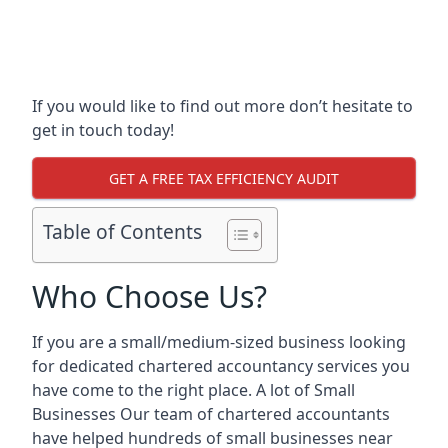
If you would like to find out more don’t hesitate to
get in touch today!
GET A FREE TAX EFFICIENCY AUDIT
Table of Contents
Who Choose Us?
If you are a small/medium-sized business looking
for dedicated chartered accountancy services you
have come to the right place. A lot of Small
Businesses Our team of chartered accountants
have helped hundreds of small businesses near