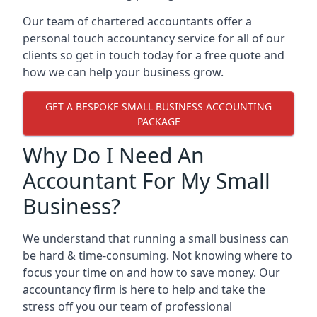
Our team of chartered accountants offer a
personal touch accountancy service for all of our
clients so get in touch today for a free quote and
how we can help your business grow.
GET A BESPOKE SMALL BUSINESS ACCOUNTING
PACKAGE
Why Do I Need An
Accountant For My Small
Business?
We understand that running a small business can
be hard & time-consuming. Not knowing where to
focus your time on and how to save money. Our
accountancy firm is here to help and take the
stress off you our team of professional