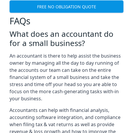
FREE NO OBLIGATION QUOTE
FAQs
What does an accountant do
for a small business?
An accountant is there to help assist the business
owner by managing all the day to day running of
the accounts our team can take on the entire
financial system of a small business and take the
stress and time off your head so you are able to
focus on the more cash-generating tasks with-in
your business.
Accountants can help with financial analysis,
accounting software integration, and compliance
when filing tax & vat returns as well as provide
revenue & loss growth and how to improve the