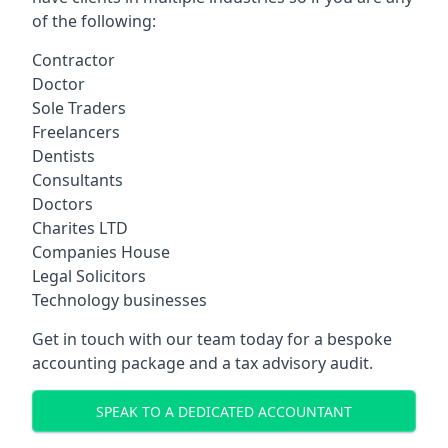
of the following:
Contractor
Doctor
Sole Traders
Freelancers
Dentists
Consultants
Doctors
Charites LTD
Companies House
Legal Solicitors
Technology businesses
Get in touch with our team today for a bespoke
accounting package and a tax advisory audit.
SPEAK TO A DEDICATED ACCOUNTANT