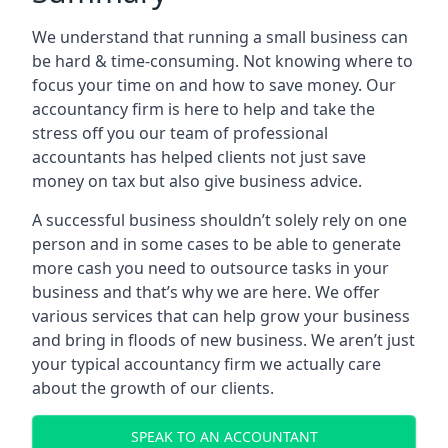
We understand that running a small business can
be hard & time-consuming. Not knowing where to
focus your time on and how to save money. Our
accountancy firm is here to help and take the
stress off you our team of professional
accountants has helped clients not just save
money on tax but also give business advice.
A successful business shouldn’t solely rely on one
person and in some cases to be able to generate
more cash you need to outsource tasks in your
business and that’s why we are here. We offer
various services that can help grow your business
and bring in floods of new business. We aren’t just
your typical accountancy firm we actually care
about the growth of our clients.
SPEAK TO AN ACCOUNTANT