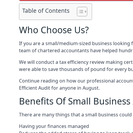
Table of Contents
Who Choose Us?
If you are a small/medium-sized business looking f
team of chartered accountants have helped hundre
We will conduct a tax efficiency review making cer
were able to save thousands of pound for every bus
Continue reading on how our professional accounta
Efficient Audit for anyone in August.
Benefits Of Small Business
There are many things that a small business could
Having your finances managed