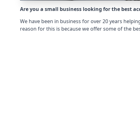
Are you a small business looking for the best a
We have been in business for over 20 years helping
reason for this is because we offer some of the bes