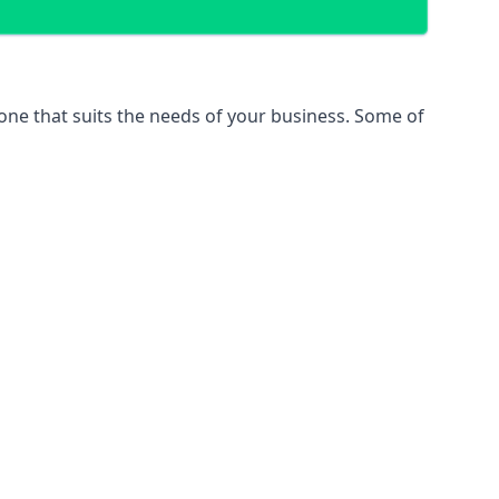
 one that suits the needs of your business. Some of