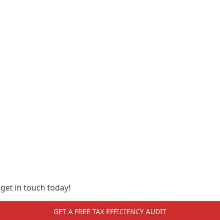
 get in touch today!
GET A FREE TAX EFFICIENCY AUDIT