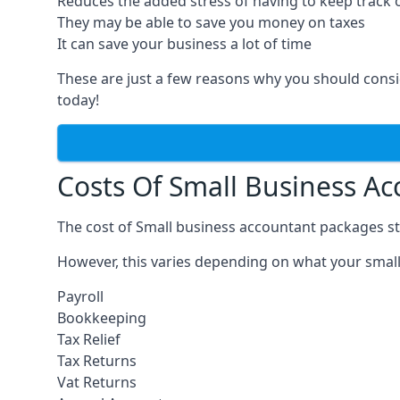
Reduces the added stress of having to keep track 
They may be able to save you money on taxes
It can save your business a lot of time
These are just a few reasons why you should consi
today!
Costs Of Small Business A
The cost of Small business accountant packages st
However, this varies depending on what your small
Payroll
Bookkeeping
Tax Relief
Tax Returns
Vat Returns