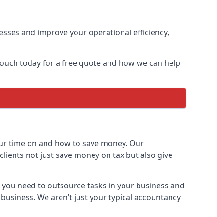
sses and improve your operational efficiency,
 touch today for a free quote and how we can help
ur time on and how to save money. Our
clients not just save money on tax but also give
h you need to outsource tasks in your business and
 business. We aren’t just your typical accountancy