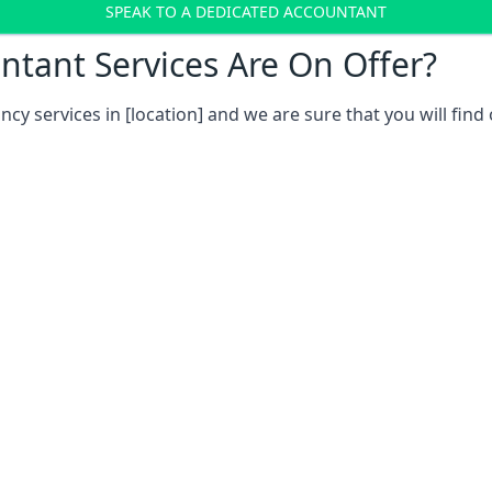
SPEAK TO A DEDICATED ACCOUNTANT
tant Services Are On Offer?
ncy services in
[location]
and we are sure that you will find