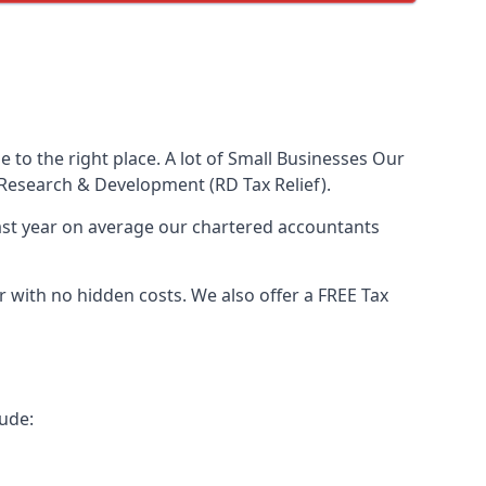
to the right place. A lot of Small Businesses Our
Research & Development (RD Tax Relief).
Last year on average our chartered accountants
with no hidden costs. We also offer a FREE Tax
ude: