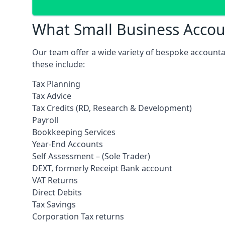
What Small Business Accoun
Our team offer a wide variety of bespoke accounta
these include:
Tax Planning
Tax Advice
Tax Credits (RD, Research & Development)
Payroll
Bookkeeping Services
Year-End Accounts
Self Assessment – (Sole Trader)
DEXT, formerly Receipt Bank account
VAT Returns
Direct Debits
Tax Savings
Corporation Tax returns