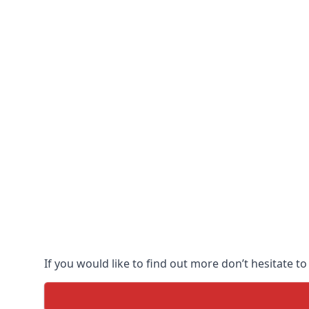
If you would like to find out more don’t hesitate to