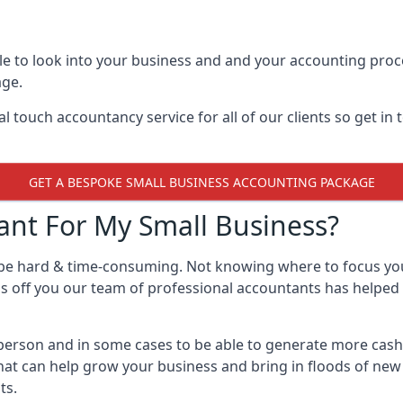
e to look into your business and and your accounting proce
age.
 touch accountancy service for all of our clients so get in
GET A BESPOKE SMALL BUSINESS ACCOUNTING PACKAGE
nt For My Small Business?
 be hard & time-consuming. Not knowing where to focus yo
ss off you our team of professional accountants has helped 
e person and in some cases to be able to generate more cas
that can help grow your business and bring in floods of new
ts.