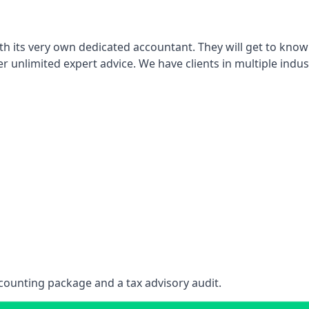
th its very own dedicated accountant. They will get to know
er unlimited expert advice. We have clients in multiple indus
counting package and a tax advisory audit.