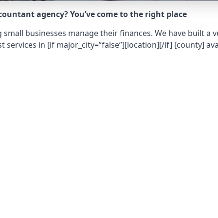
ccountant agency? You’ve come to the right place
 small businesses manage their finances. We have built a ve
t services in
[if major_city=”false”][location][/if] [county]
ava