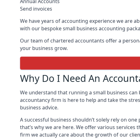
Annual Accounts
Send invoices
We have years of accounting experience we are abl
with our bespoke small business accounting pack
Our team of chartered accountants offer a personal
your business grow.
Why Do I Need An Accounta
We understand that running a small business can
accountancy firm is here to help and take the stre
business advice.
A successful business shouldn’t solely rely on on
that’s why we are here. We offer various services 
firm we actually care about the growth of our clien