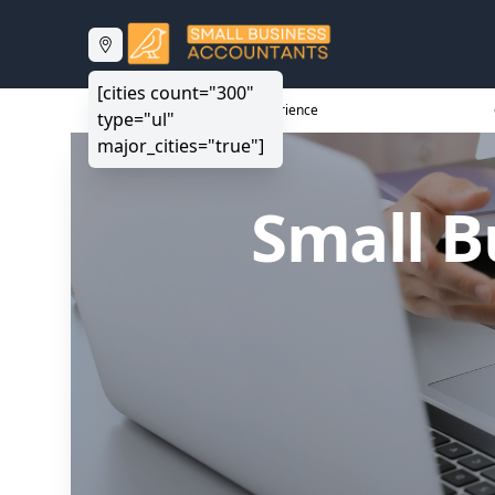
[cities count="300"
20+ Years Experience
type="ul"
major_cities="true"]
Small B