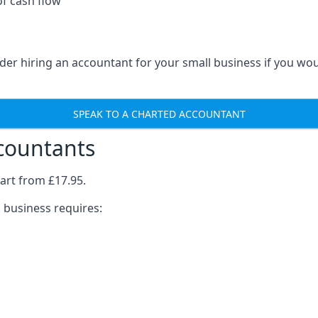
of cash flow
der hiring an accountant for your small business if you wo
SPEAK TO A CHARTED ACCOUNTANT
ccountants
art from £17.95.
 business requires: