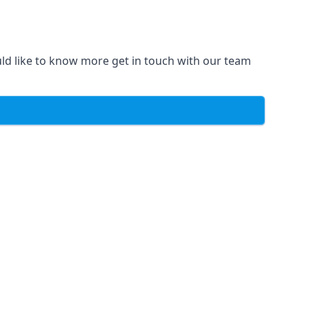
uld like to know more get in touch with our team