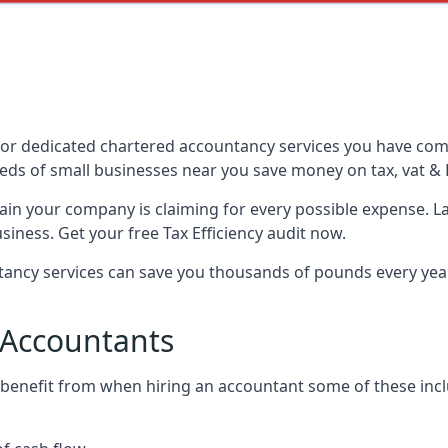
or dedicated chartered accountancy services you have come 
ds of small businesses near you save money on tax, vat & 
tain your company is claiming for every possible expense. 
iness. Get your free Tax Efficiency audit now.
ncy services can save you thousands of pounds every year 
 Accountants
 benefit from when hiring an accountant some of these incl