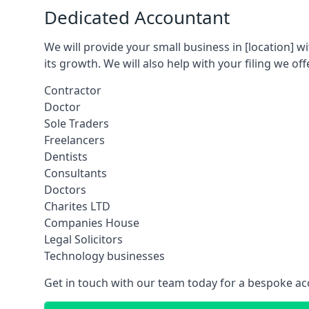
Dedicated Accountant
We will provide your small business in
[location]
wi
its growth. We will also help with your filing we off
Contractor
Doctor
Sole Traders
Freelancers
Dentists
Consultants
Doctors
Charites LTD
Companies House
Legal Solicitors
Technology businesses
Get in touch with our team today for a bespoke ac