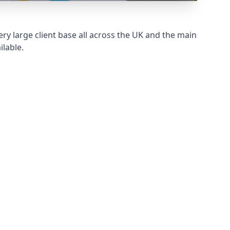
ry large client base all across the UK and the main
ilable.