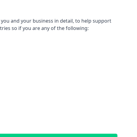
 you and your business in detail, to help support
tries so if you are any of the following: