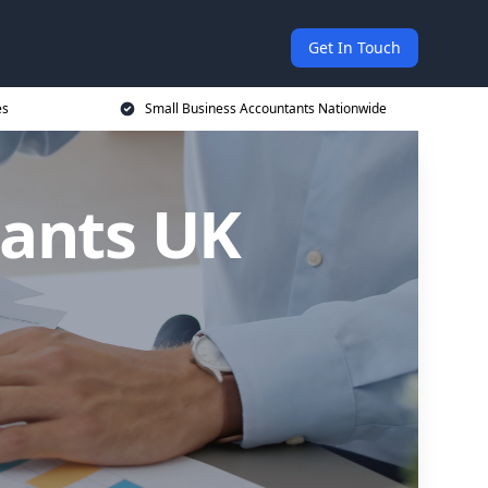
Get In Touch
es
Small Business Accountants Nationwide
tants UK