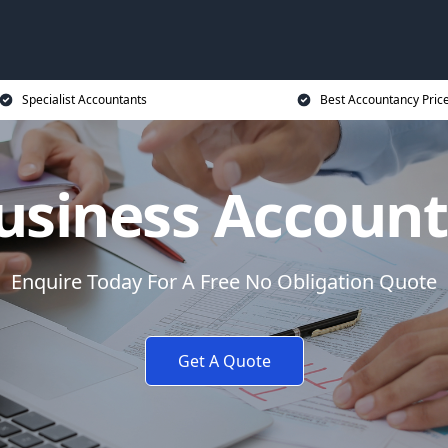
Specialist Accountants
Best Accountancy Pric
usiness Accoun
Enquire Today For A Free No Obligation Quote
Get A Quote