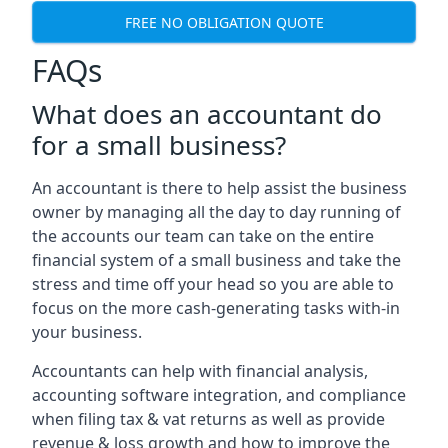
FREE NO OBLIGATION QUOTE
FAQs
What does an accountant do
for a small business?
An accountant is there to help assist the business
owner by managing all the day to day running of
the accounts our team can take on the entire
financial system of a small business and take the
stress and time off your head so you are able to
focus on the more cash-generating tasks with-in
your business.
Accountants can help with financial analysis,
accounting software integration, and compliance
when filing tax & vat returns as well as provide
revenue & loss growth and how to improve the