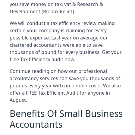
you save money on tax, vat & Research &
Development (RD Tax Relief).
We will conduct a tax efficiency review making
certain your company is claiming for every
possible expense. Last year on average our
chartered accountants were able to save
thousands of pound for every business. Get your
free Tax Efficiency audit now.
Continue reading on how our professional
accountancy services can save you thousands of
pounds every year with no hidden costs. We also
offer a FREE Tax Efficient Audit for anyone in
August.
Benefits Of Small Business
Accountants