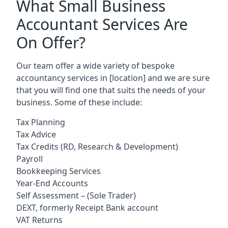
What Small Business
Accountant Services Are
On Offer?
Our team offer a wide variety of bespoke
accountancy services in
[location]
and we are sure
that you will find one that suits the needs of your
business. Some of these include:
Tax Planning
Tax Advice
Tax Credits (RD, Research & Development)
Payroll
Bookkeeping Services
Year-End Accounts
Self Assessment – (Sole Trader)
DEXT, formerly Receipt Bank account
VAT Returns