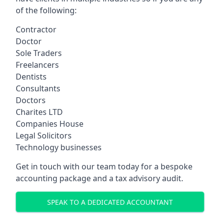
of the following:
Contractor
Doctor
Sole Traders
Freelancers
Dentists
Consultants
Doctors
Charites LTD
Companies House
Legal Solicitors
Technology businesses
Get in touch with our team today for a bespoke
accounting package and a tax advisory audit.
SPEAK TO A DEDICATED ACCOUNTANT