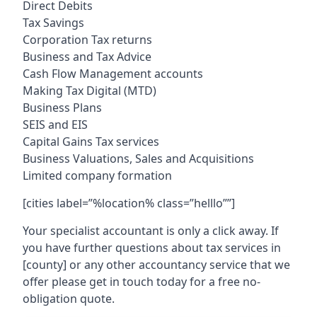
Direct Debits
Tax Savings
Corporation Tax returns
Business and Tax Advice
Cash Flow Management accounts
Making Tax Digital (MTD)
Business Plans
SEIS and EIS
Capital Gains Tax services
Business Valuations, Sales and Acquisitions
Limited company formation
[cities label=”%location% class=”helllo””]
Your specialist accountant is only a click away. If
you have further questions about tax services in
[county]
or any other accountancy service that we
offer please get in touch today for a free no-
obligation quote.