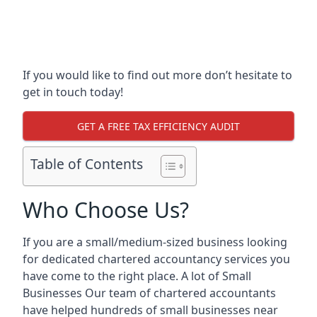
If you would like to find out more don’t hesitate to
get in touch today!
GET A FREE TAX EFFICIENCY AUDIT
Table of Contents
Who Choose Us?
If you are a small/medium-sized business looking
for dedicated chartered accountancy services you
have come to the right place. A lot of Small
Businesses Our team of chartered accountants
have helped hundreds of small businesses near