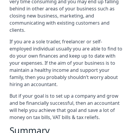
very time consuming and you may end up falling
behind in other areas of your business such as
closing new business, marketing, and
communicating with existing customers and
clients.
If you are a sole trader, freelancer or self-
employed individual usually you are able to find to
do your own finances and keep up to date with
your expenses. If the aim of your business is to
maintain a healthy income and support your
family, then you probably shouldn’t worry about
hiring an accountant.
But if your goal is to set up a company and grow
and be financially successful, then an accountant
will help you achieve that goal and save a lot of
money on tax bills, VAT bills & tax reliefs.
Summary