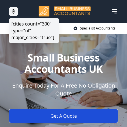
[cities count="300"
20+ Years Experience
Specialist Accountants
type="ul"
major_cities="true"]
Small Business
Accountants UK
Enquire Today For A Free No Obligation
Quote
Get A Quote