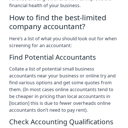
financial health of your business.
How to find the best-limited
company accountant?
Here’s a list of what you should look out for when
screening for an accountant:
Find Potential Accountants
Collate a list of potential small business
accountants near your business or online try and
find various options and get some quotes from
them. (In most cases online accountants tend to
be cheaper in pricing than local accountants in
[location]
this is due to fewer overheads online
accountants don’t need to pay rent).
Check Accounting Qualifications