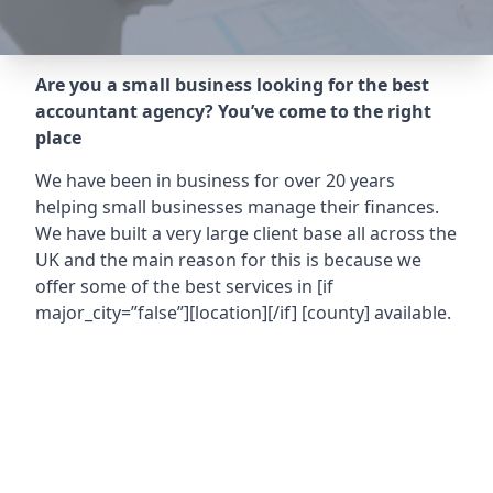
Are you a small business looking for the best
accountant agency? You’ve come to the right
place
We have been in business for over 20 years
helping small businesses manage their finances.
We have built a very large client base all across the
UK and the main reason for this is because we
offer some of the best services in
[if
major_city=”false”][location][/if] [county]
available.