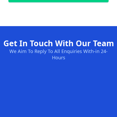
Get In Touch With Our Team
We Aim To Reply To All Enquiries With-in 24-
Hours