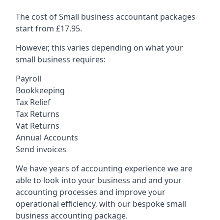
The cost of Small business accountant packages
start from £17.95.
However, this varies depending on what your
small business requires:
Payroll
Bookkeeping
Tax Relief
Tax Returns
Vat Returns
Annual Accounts
Send invoices
We have years of accounting experience we are
able to look into your business and and your
accounting processes and improve your
operational efficiency, with our bespoke small
business accounting package.