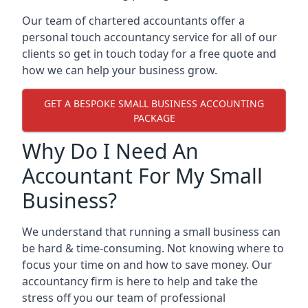
Our team of chartered accountants offer a
personal touch accountancy service for all of our
clients so get in touch today for a free quote and
how we can help your business grow.
GET A BESPOKE SMALL BUSINESS ACCOUNTING
PACKAGE
Why Do I Need An
Accountant For My Small
Business?
We understand that running a small business can
be hard & time-consuming. Not knowing where to
focus your time on and how to save money. Our
accountancy firm is here to help and take the
stress off you our team of professional