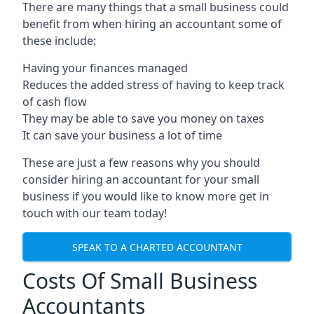
There are many things that a small business could
benefit from when hiring an accountant some of
these include:
Having your finances managed
Reduces the added stress of having to keep track
of cash flow
They may be able to save you money on taxes
It can save your business a lot of time
These are just a few reasons why you should
consider hiring an accountant for your small
business if you would like to know more get in
touch with our team today!
SPEAK TO A CHARTED ACCOUNTANT
Costs Of Small Business
Accountants