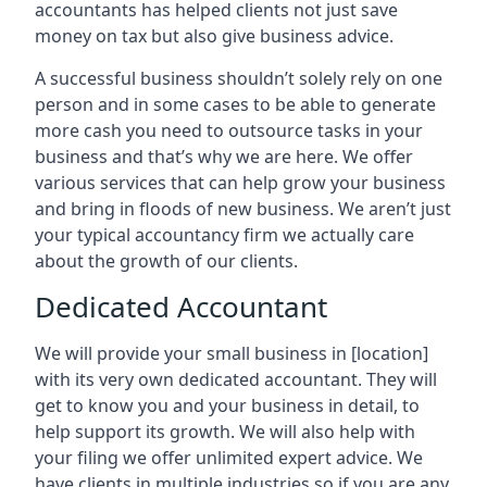
accountants has helped clients not just save
money on tax but also give business advice.
A successful business shouldn’t solely rely on one
person and in some cases to be able to generate
more cash you need to outsource tasks in your
business and that’s why we are here. We offer
various services that can help grow your business
and bring in floods of new business. We aren’t just
your typical accountancy firm we actually care
about the growth of our clients.
Dedicated Accountant
We will provide your small business in
[location]
with its very own dedicated accountant. They will
get to know you and your business in detail, to
help support its growth. We will also help with
your filing we offer unlimited expert advice. We
have clients in multiple industries so if you are any