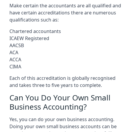
Make certain the accountants are all qualified and
have certain accreditations there are numerous
qualifications such as:
Chartered accountants
ICAEW Registered
AACSB
ACA
ACCA
CIMA
Each of this accreditation is globally recognised
and takes three to five years to complete.
Can You Do Your Own Small
Business Accounting?
Yes, you can do your own business accounting.
Doing your own small business accounts can be