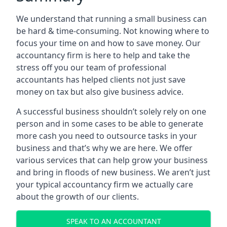
We understand that running a small business can
be hard & time-consuming. Not knowing where to
focus your time on and how to save money. Our
accountancy firm is here to help and take the
stress off you our team of professional
accountants has helped clients not just save
money on tax but also give business advice.
A successful business shouldn’t solely rely on one
person and in some cases to be able to generate
more cash you need to outsource tasks in your
business and that’s why we are here. We offer
various services that can help grow your business
and bring in floods of new business. We aren’t just
your typical accountancy firm we actually care
about the growth of our clients.
SPEAK TO AN ACCOUNTANT