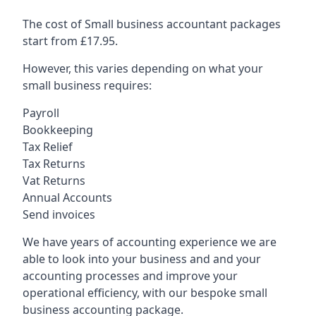
The cost of Small business accountant packages
start from £17.95.
However, this varies depending on what your
small business requires:
Payroll
Bookkeeping
Tax Relief
Tax Returns
Vat Returns
Annual Accounts
Send invoices
We have years of accounting experience we are
able to look into your business and and your
accounting processes and improve your
operational efficiency, with our bespoke small
business accounting package.