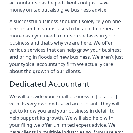
accountants has helped clients not just save
money on tax but also give business advice.
A successful business shouldn’t solely rely on one
person and in some cases to be able to generate
more cash you need to outsource tasks in your
business and that’s why we are here. We offer
various services that can help grow your business
and bring in floods of new business. We aren’t just
your typical accountancy firm we actually care
about the growth of our clients.
Dedicated Accountant
We will provide your small business in
[location]
with its very own dedicated accountant. They will
get to know you and your business in detail, to
help support its growth. We will also help with
your filing we offer unlimited expert advice. We
have clients in multiple industries so if you are any