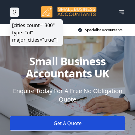
[cities count="300"
20+ Years Experience
Specialist Accountants
type="ul"
major_cities="true"]
Small Business
Accountants UK
Enquire Today For A Free No Obligation
Quote
Get A Quote