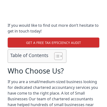
If you would like to find out more don’t hesitate to
get in touch today!
GET A FREE TAX EFFICIENCY AUDIT
Table of Contents
Who Choose Us?
If you are a small/medium-sized business looking
for dedicated chartered accountancy services you
have come to the right place. A lot of Small
Businesses Our team of chartered accountants
have helped hundreds of small businesses near