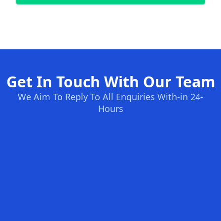
Get In Touch With Our Team
We Aim To Reply To All Enquiries With-in 24-
Hours