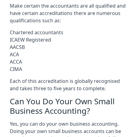
Make certain the accountants are all qualified and
have certain accreditations there are numerous
qualifications such as:
Chartered accountants
ICAEW Registered
AACSB
ACA
ACCA
CIMA
Each of this accreditation is globally recognised
and takes three to five years to complete.
Can You Do Your Own Small
Business Accounting?
Yes, you can do your own business accounting.
Doing your own small business accounts can be