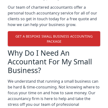
Our team of chartered accountants offer a
personal touch accountancy service for all of our
clients so get in touch today for a free quote and
how we can help your business grow.
GET A BESPOKE SMALL BUSINESS ACCOUNTING
PACKAGE
Why Do I Need An
Accountant For My Small
Business?
We understand that running a small business can
be hard & time-consuming. Not knowing where to
focus your time on and how to save money. Our
accountancy firm is here to help and take the
stress off you our team of professional