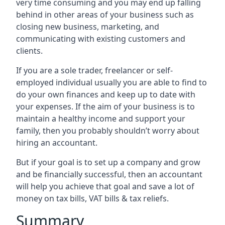
very time consuming and you may end up falling
behind in other areas of your business such as
closing new business, marketing, and
communicating with existing customers and
clients.
If you are a sole trader, freelancer or self-
employed individual usually you are able to find to
do your own finances and keep up to date with
your expenses. If the aim of your business is to
maintain a healthy income and support your
family, then you probably shouldn’t worry about
hiring an accountant.
But if your goal is to set up a company and grow
and be financially successful, then an accountant
will help you achieve that goal and save a lot of
money on tax bills, VAT bills & tax reliefs.
Summary