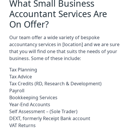
What Small Business
Accountant Services Are
On Offer?
Our team offer a wide variety of bespoke
accountancy services in
[location]
and we are sure
that you will find one that suits the needs of your
business. Some of these include:
Tax Planning
Tax Advice
Tax Credits (RD, Research & Development)
Payroll
Bookkeeping Services
Year-End Accounts
Self Assessment – (Sole Trader)
DEXT, formerly Receipt Bank account
VAT Returns