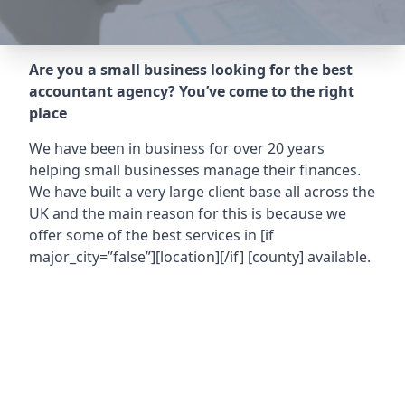
Are you a small business looking for the best
accountant agency? You’ve come to the right
place
We have been in business for over 20 years
helping small businesses manage their finances.
We have built a very large client base all across the
UK and the main reason for this is because we
offer some of the best services in
[if
major_city=”false”][location][/if] [county]
available.