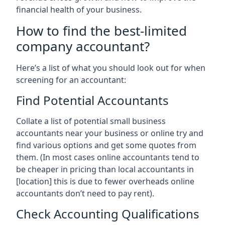
financial health of your business.
How to find the best-limited
company accountant?
Here’s a list of what you should look out for when
screening for an accountant:
Find Potential Accountants
Collate a list of potential small business
accountants near your business or online try and
find various options and get some quotes from
them. (In most cases online accountants tend to
be cheaper in pricing than local accountants in
[location]
this is due to fewer overheads online
accountants don’t need to pay rent).
Check Accounting Qualifications