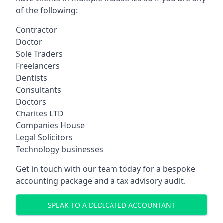
of the following:
Contractor
Doctor
Sole Traders
Freelancers
Dentists
Consultants
Doctors
Charites LTD
Companies House
Legal Solicitors
Technology businesses
Get in touch with our team today for a bespoke
accounting package and a tax advisory audit.
SPEAK TO A DEDICATED ACCOUNTANT