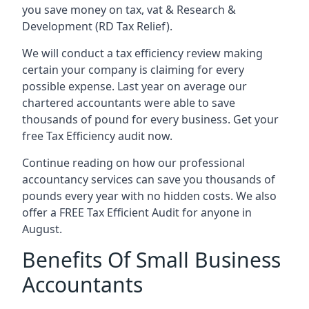
you save money on tax, vat & Research &
Development (RD Tax Relief).
We will conduct a tax efficiency review making
certain your company is claiming for every
possible expense. Last year on average our
chartered accountants were able to save
thousands of pound for every business. Get your
free Tax Efficiency audit now.
Continue reading on how our professional
accountancy services can save you thousands of
pounds every year with no hidden costs. We also
offer a FREE Tax Efficient Audit for anyone in
August.
Benefits Of Small Business
Accountants