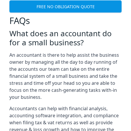
FREE NO OBLIGATION QUOTE
FAQs
What does an accountant do
for a small business?
An accountant is there to help assist the business
owner by managing all the day to day running of
the accounts our team can take on the entire
financial system of a small business and take the
stress and time off your head so you are able to
focus on the more cash-generating tasks with-in
your business.
Accountants can help with financial analysis,
accounting software integration, and compliance
when filing tax & vat returns as well as provide
revenue & loss growth and how to improve the