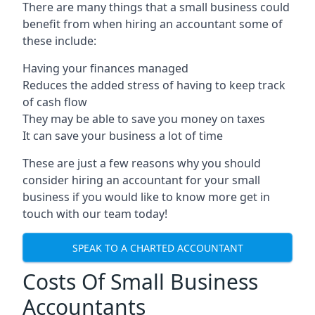
There are many things that a small business could
benefit from when hiring an accountant some of
these include:
Having your finances managed
Reduces the added stress of having to keep track
of cash flow
They may be able to save you money on taxes
It can save your business a lot of time
These are just a few reasons why you should
consider hiring an accountant for your small
business if you would like to know more get in
touch with our team today!
SPEAK TO A CHARTED ACCOUNTANT
Costs Of Small Business
Accountants