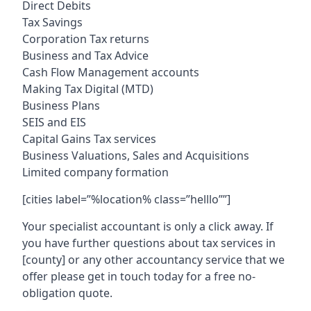
Direct Debits
Tax Savings
Corporation Tax returns
Business and Tax Advice
Cash Flow Management accounts
Making Tax Digital (MTD)
Business Plans
SEIS and EIS
Capital Gains Tax services
Business Valuations, Sales and Acquisitions
Limited company formation
[cities label=”%location% class=”helllo””]
Your specialist accountant is only a click away. If
you have further questions about tax services in
[county]
or any other accountancy service that we
offer please get in touch today for a free no-
obligation quote.