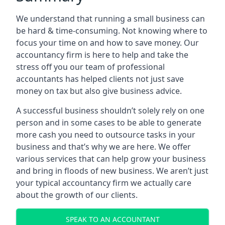
We understand that running a small business can
be hard & time-consuming. Not knowing where to
focus your time on and how to save money. Our
accountancy firm is here to help and take the
stress off you our team of professional
accountants has helped clients not just save
money on tax but also give business advice.
A successful business shouldn’t solely rely on one
person and in some cases to be able to generate
more cash you need to outsource tasks in your
business and that’s why we are here. We offer
various services that can help grow your business
and bring in floods of new business. We aren’t just
your typical accountancy firm we actually care
about the growth of our clients.
SPEAK TO AN ACCOUNTANT