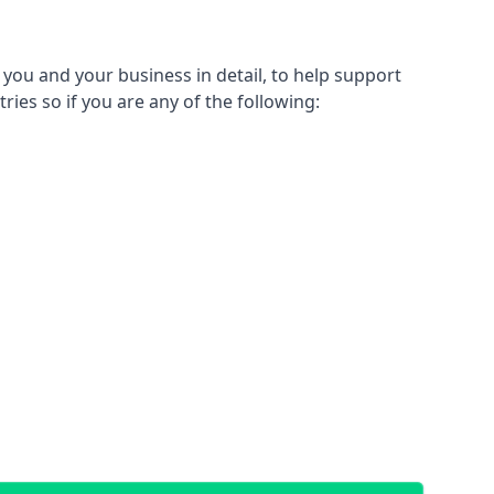
 you and your business in detail, to help support
tries so if you are any of the following: