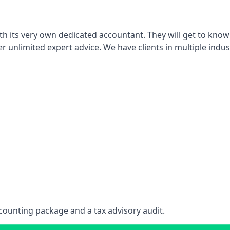
th its very own dedicated accountant. They will get to know
er unlimited expert advice. We have clients in multiple indus
counting package and a tax advisory audit.