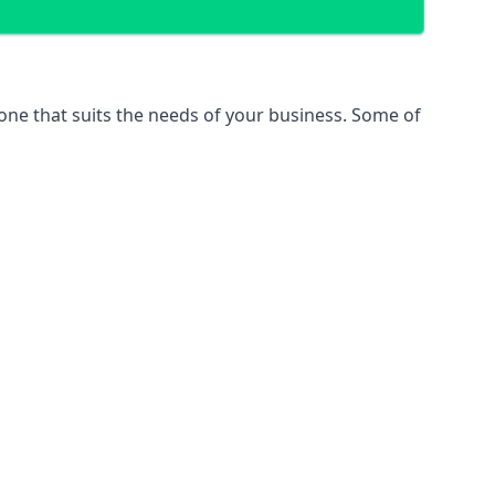
 one that suits the needs of your business. Some of