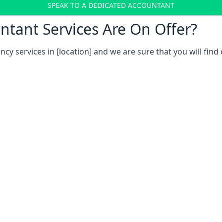
SPEAK TO A DEDICATED ACCOUNTANT
tant Services Are On Offer?
ncy services in
[location]
and we are sure that you will find