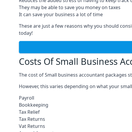
Reduces the added stress of having to keep track 
They may be able to save you money on taxes
It can save your business a lot of time
These are just a few reasons why you should consi
today!
Costs Of Small Business A
The cost of Small business accountant packages st
However, this varies depending on what your small
Payroll
Bookkeeping
Tax Relief
Tax Returns
Vat Returns