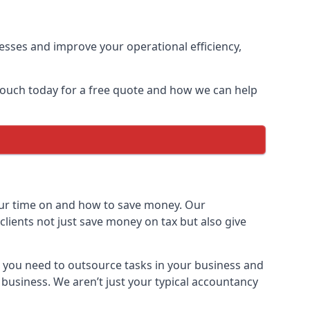
sses and improve your operational efficiency,
 touch today for a free quote and how we can help
ur time on and how to save money. Our
clients not just save money on tax but also give
h you need to outsource tasks in your business and
 business. We aren’t just your typical accountancy