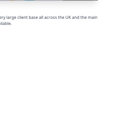
ry large client base all across the UK and the main
ilable.