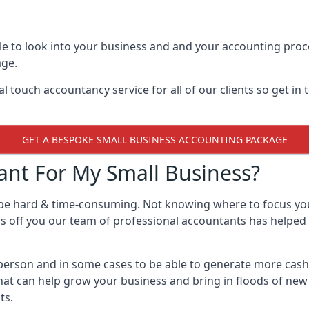
e to look into your business and and your accounting proce
age.
 touch accountancy service for all of our clients so get in
GET A BESPOKE SMALL BUSINESS ACCOUNTING PACKAGE
nt For My Small Business?
 be hard & time-consuming. Not knowing where to focus yo
ss off you our team of professional accountants has helped 
e person and in some cases to be able to generate more cas
that can help grow your business and bring in floods of new
ts.