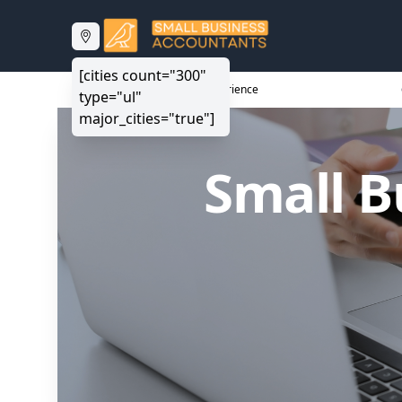
[cities count="300"
20+ Years Experience
type="ul"
major_cities="true"]
Small B