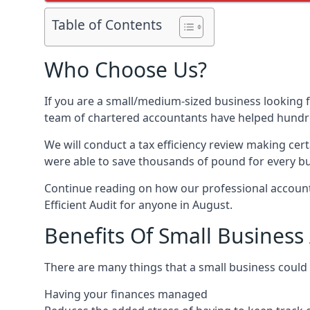
Table of Contents
Who Choose Us?
If you are a small/medium-sized business looking f
team of chartered accountants have helped hundre
We will conduct a tax efficiency review making cer
were able to save thousands of pound for every bus
Continue reading on how our professional accounta
Efficient Audit for anyone in August.
Benefits Of Small Business
There are many things that a small business could
Having your finances managed