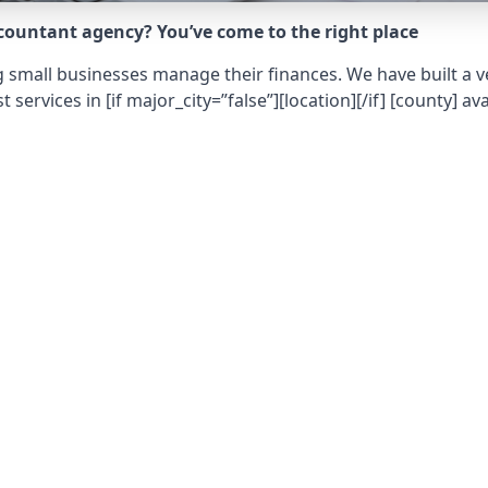
ccountant agency? You’ve come to the right place
 small businesses manage their finances. We have built a ve
t services in
[if major_city=”false”][location][/if] [county]
ava