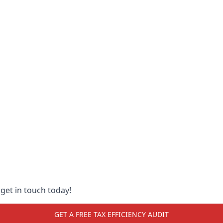
 get in touch today!
GET A FREE TAX EFFICIENCY AUDIT