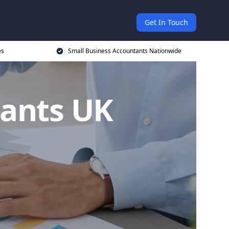
Get In Touch
es
Small Business Accountants Nationwide
tants UK