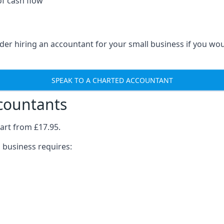
of cash flow
der hiring an accountant for your small business if you wo
SPEAK TO A CHARTED ACCOUNTANT
ccountants
art from £17.95.
 business requires: