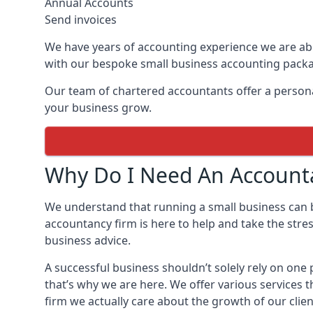
Annual Accounts
Send invoices
We have years of accounting experience we are abl
with our bespoke small business accounting pack
Our team of chartered accountants offer a personal
your business grow.
Why Do I Need An Accounta
We understand that running a small business can
accountancy firm is here to help and take the stre
business advice.
A successful business shouldn’t solely rely on on
that’s why we are here. We offer various services 
firm we actually care about the growth of our clien