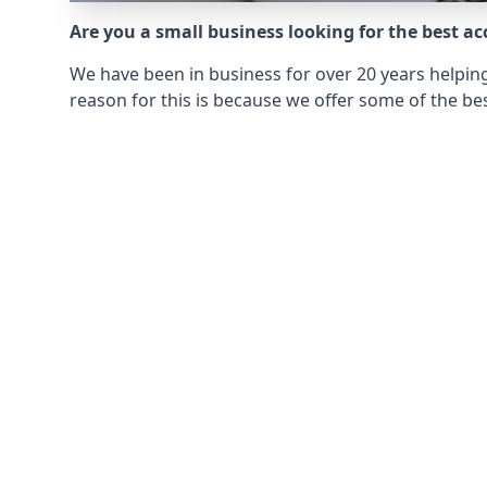
Are you a small business looking for the best a
We have been in business for over 20 years helping
reason for this is because we offer some of the bes