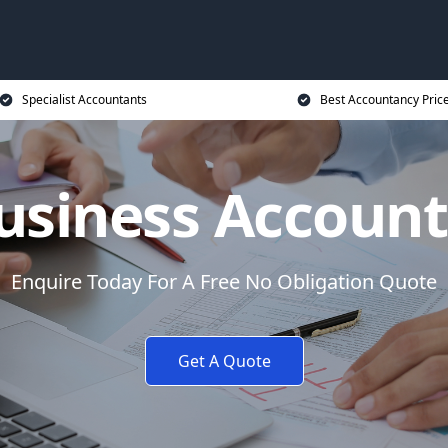
Specialist Accountants
Best Accountancy Pric
usiness Accoun
Enquire Today For A Free No Obligation Quote
Get A Quote