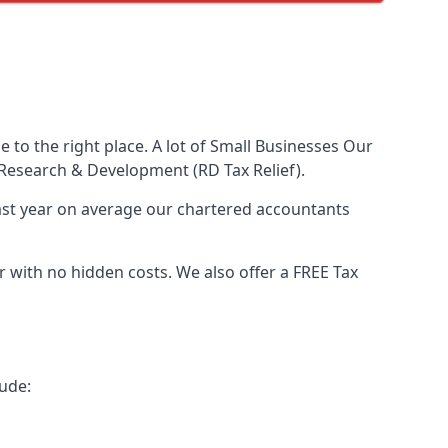
to the right place. A lot of Small Businesses Our
Research & Development (RD Tax Relief).
Last year on average our chartered accountants
with no hidden costs. We also offer a FREE Tax
ude: