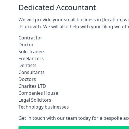
Dedicated Accountant
We will provide your small business in
[location]
wi
its growth. We will also help with your filing we off
Contractor
Doctor
Sole Traders
Freelancers
Dentists
Consultants
Doctors
Charites LTD
Companies House
Legal Solicitors
Technology businesses
Get in touch with our team today for a bespoke ac