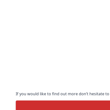
If you would like to find out more don’t hesitate to