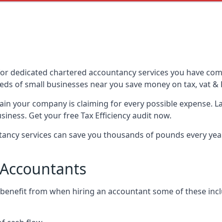
or dedicated chartered accountancy services you have come 
ds of small businesses near you save money on tax, vat & 
tain your company is claiming for every possible expense. 
iness. Get your free Tax Efficiency audit now.
ncy services can save you thousands of pounds every year 
 Accountants
 benefit from when hiring an accountant some of these incl