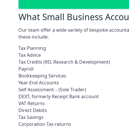
What Small Business Accoun
Our team offer a wide variety of bespoke accounta
these include:
Tax Planning
Tax Advice
Tax Credits (RD, Research & Development)
Payroll
Bookkeeping Services
Year-End Accounts
Self Assessment – (Sole Trader)
DEXT, formerly Receipt Bank account
VAT Returns
Direct Debits
Tax Savings
Corporation Tax returns