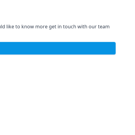
uld like to know more get in touch with our team